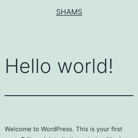
Skip
SHAMS
to
content
Hello world!
Welcome to WordPress. This is your first