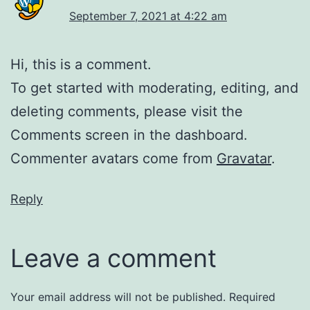
September 7, 2021 at 4:22 am
Hi, this is a comment.
To get started with moderating, editing, and
deleting comments, please visit the
Comments screen in the dashboard.
Commenter avatars come from
Gravatar
.
Reply
Leave a comment
Your email address will not be published.
Required