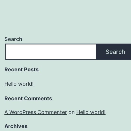
Search
Search
Recent Posts
Hello world!
Recent Comments
A WordPress Commenter
on
Hello world!
Archives