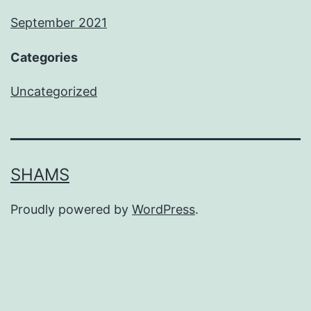
September 2021
Categories
Uncategorized
SHAMS
Proudly powered by
WordPress
.