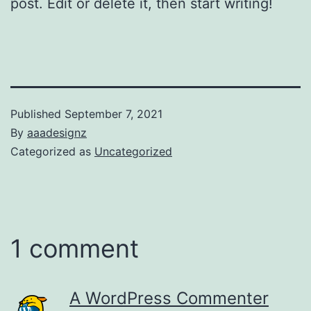
post. Edit or delete it, then start writing!
Published
September 7, 2021
By
aaadesignz
Categorized as
Uncategorized
1 comment
A WordPress Commenter