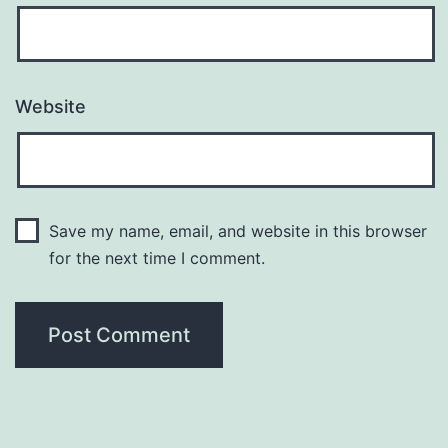
Website
Save my name, email, and website in this browser
for the next time I comment.