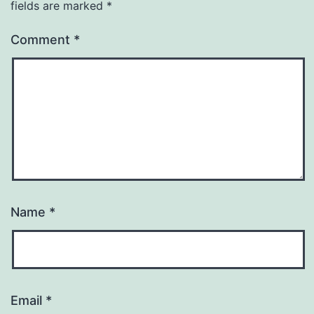
fields are marked
*
Comment
*
Name
*
Email
*