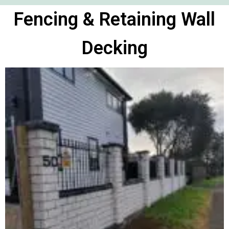
Fencing & Retaining Wall
Decking