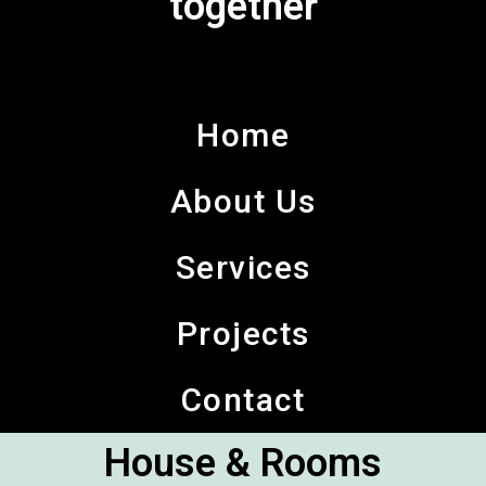
together
Home
About Us
Services
Projects
Contact
House & Rooms