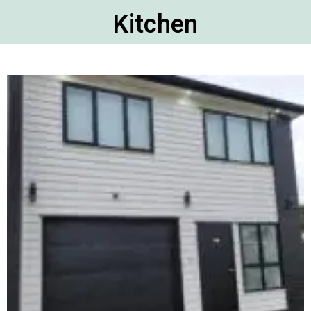
Kitchen