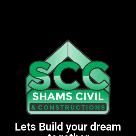
Lets Build your dream