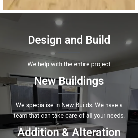
Design and Build
We help with the entire project
New Buildings
We specialise in New Builds. We have a
team that can take care of all your needs.
Addition & Alteration