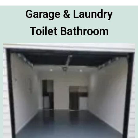
Garage & Laundry
Toilet Bathroom